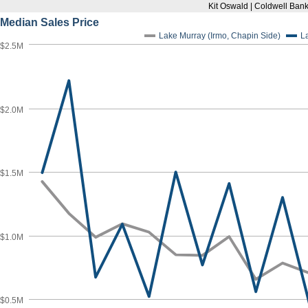
Kit Oswald | Coldwell Bank
Median Sales Price
Lake Murray (Irmo, Chapin Side)
L
$2.5M
$2.0M
$1.5M
$1.0M
$0.5M