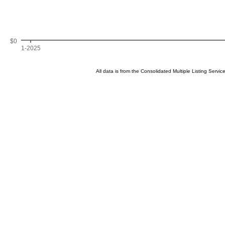
$0
1-2025
All data is from the Consolidated Multiple Listing Serv